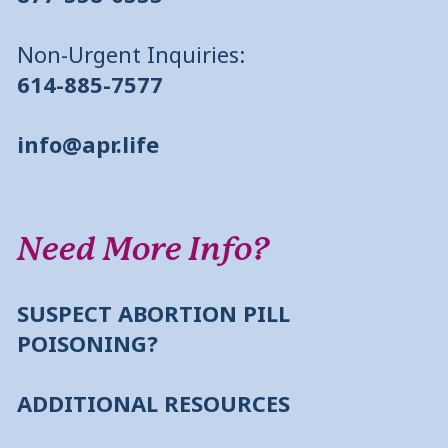
Non-Urgent Inquiries:
614-885-7577
info@apr.life
Need More Info?
SUSPECT ABORTION PILL
POISONING?
ADDITIONAL RESOURCES