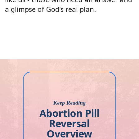
a glimpse of God's real plan.
Keep Reading
Abortion Pill
Reversal
Overview