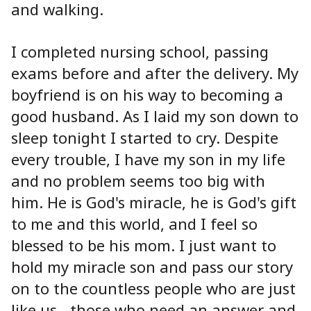
and walking.
I completed nursing school, passing
exams before and after the delivery. My
boyfriend is on his way to becoming a
good husband. As I laid my son down to
sleep tonight I started to cry. Despite
every trouble, I have my son in my life
and no problem seems too big with
him. He is God's miracle, he is God's gift
to me and this world, and I feel so
blessed to be his mom. I just want to
hold my miracle son and pass our story
on to the countless people who are just
like us - those who need an answer and