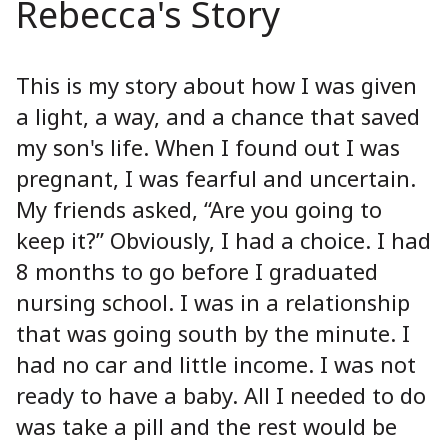
Rebecca's Story
This is my story about how I was given
a light, a way, and a chance that saved
my son's life. When I found out I was
pregnant, I was fearful and uncertain.
My friends asked, “Are you going to
keep it?” Obviously, I had a choice. I had
8 months to go before I graduated
nursing school. I was in a relationship
that was going south by the minute. I
had no car and little income. I was not
ready to have a baby. All I needed to do
was take a pill and the rest would be