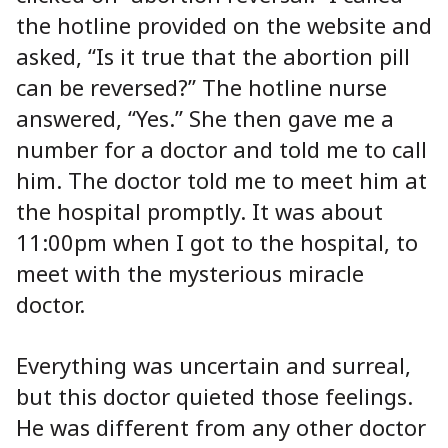
the hotline provided on the website and
asked, “Is it true that the abortion pill
can be reversed?” The hotline nurse
answered, “Yes.” She then gave me a
number for a doctor and told me to call
him. The doctor told me to meet him at
the hospital promptly. It was about
11:00pm when I got to the hospital, to
meet with the mysterious miracle
doctor.
Everything was uncertain and surreal,
but this doctor quieted those feelings.
He was different from any other doctor