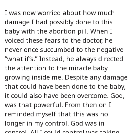
I was now worried about how much
damage I had possibly done to this
baby with the abortion pill. When I
voiced these fears to the doctor, he
never once succumbed to the negative
“what if’s.” Instead, he always directed
the attention to the miracle baby
growing inside me. Despite any damage
that could have been done to the baby,
it could also have been overcome. God,
was that powerful. From then on I
reminded myself that this was no
longer in my control. God was in
control. All I could control was taking