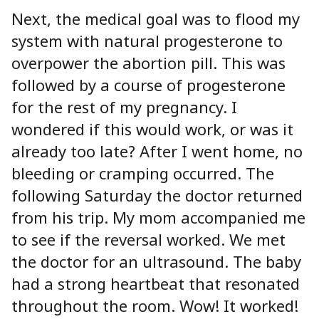
Next, the medical goal was to flood my
system with natural progesterone to
overpower the abortion pill. This was
followed by a course of progesterone
for the rest of my pregnancy. I
wondered if this would work, or was it
already too late? After I went home, no
bleeding or cramping occurred. The
following Saturday the doctor returned
from his trip. My mom accompanied me
to see if the reversal worked. We met
the doctor for an ultrasound. The baby
had a strong heartbeat that resonated
throughout the room. Wow! It worked!