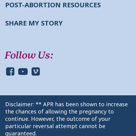
POST-ABORTION RESOURCES
SHARE MY STORY
Follow Us:
Disclaimer: ** APR has been shown to increase
the chances of allowing the pregnancy to
continue. However, the outcome of your
particular reversal attempt cannot be
guaranteed.