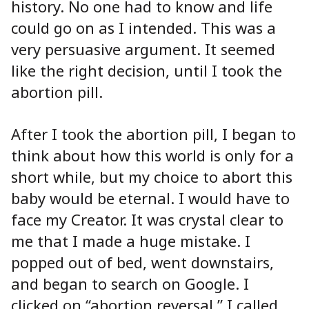
history. No one had to know and life
could go on as I intended. This was a
very persuasive argument. It seemed
like the right decision, until I took the
abortion pill.
After I took the abortion pill, I began to
think about how this world is only for a
short while, but my choice to abort this
baby would be eternal. I would have to
face my Creator. It was crystal clear to
me that I made a huge mistake. I
popped out of bed, went downstairs,
and began to search on Google. I
clicked on “abortion reversal.” I called