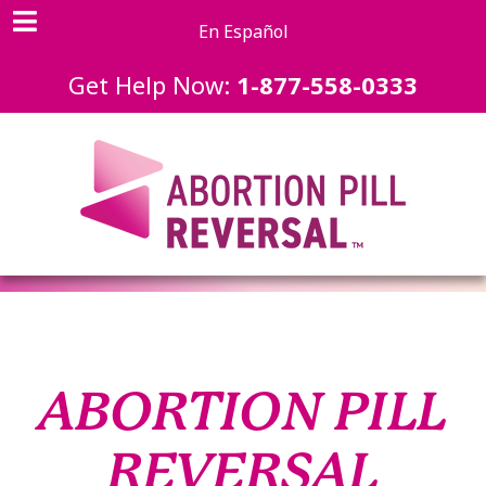
En Español
Get Help Now:
1-877-558-0333
ABORTION PILL
REVERSAL