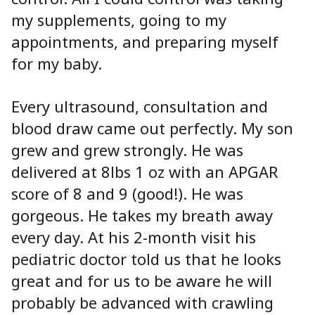
my supplements, going to my
appointments, and preparing myself
for my baby.
Every ultrasound, consultation and
blood draw came out perfectly. My son
grew and grew strongly. He was
delivered at 8lbs 1 oz with an APGAR
score of 8 and 9 (good!). He was
gorgeous. He takes my breath away
every day. At his 2-month visit his
pediatric doctor told us that he looks
great and for us to be aware he will
probably be advanced with crawling