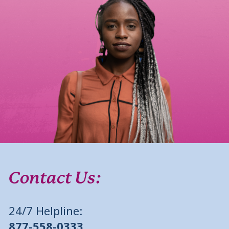
Contact Us:
24/7 Helpline:
877-558-0333