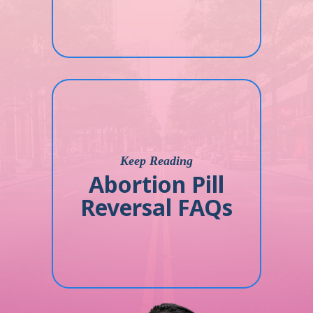
Keep Reading
Abortion Pill
Reversal FAQs