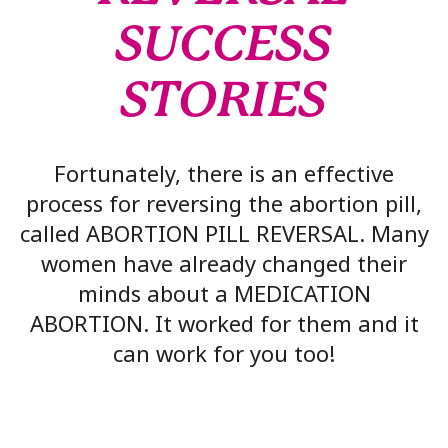
SUCCESS
STORIES
Fortunately, there is an effective
process for reversing the abortion pill,
called ABORTION PILL REVERSAL. Many
women have already changed their
minds about a MEDICATION
ABORTION. It worked for them and it
can work for you too!