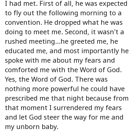
I had met. First of all, he was expected
to fly out the following morning to a
convention. He dropped what he was
doing to meet me. Second, it wasn't a
rushed meeting…he greeted me, he
educated me, and most importantly he
spoke with me about my fears and
comforted me with the Word of God.
Yes, the Word of God. There was
nothing more powerful he could have
prescribed me that night because from
that moment I surrendered my fears
and let God steer the way for me and
my unborn baby.