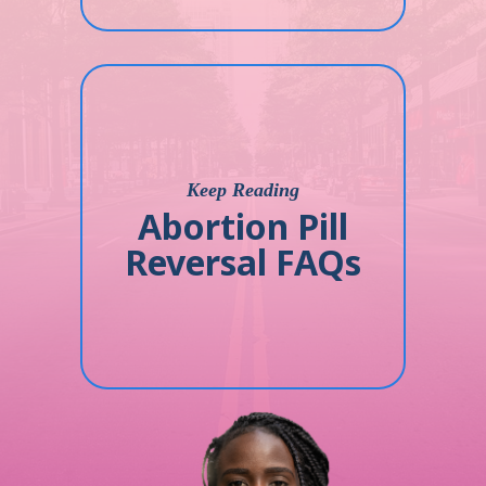
Keep Reading
Abortion Pill
Reversal FAQs