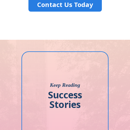
Contact Us Today
Keep Reading
Success
Stories