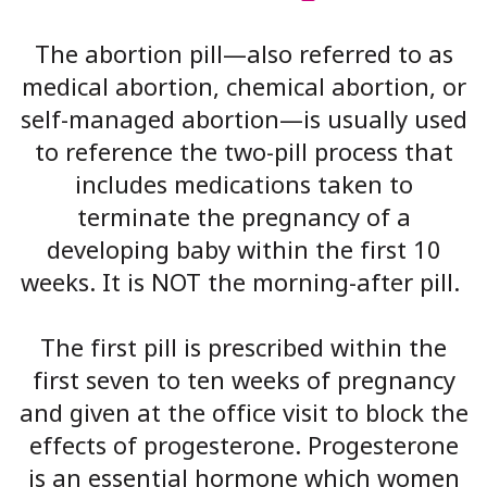
The abortion pill—also referred to as
medical abortion, chemical abortion, or
self-managed abortion—is usually used
to reference the two-pill process that
includes medications taken to
terminate the pregnancy of a
developing baby within the first 10
weeks. It is NOT the morning-after pill.
The first pill is prescribed within the
first seven to ten weeks of pregnancy
and given at the office visit to block the
effects of progesterone. Progesterone
is an essential hormone which women