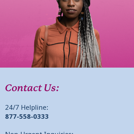
Contact Us:
24/7 Helpline:
877-558-0333
Non-Urgent Inquiries: