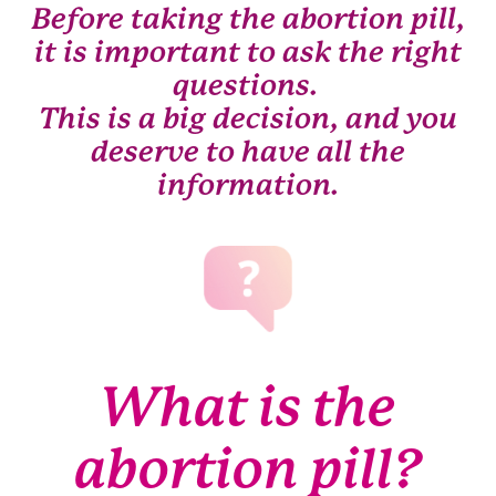
Before taking the abortion pill,
it is important to ask the right
questions.
This is a big decision, and you
deserve to have all the
information.
What is the
abortion pill?