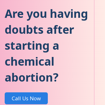
Are you having
doubts after
starting a
chemical
abortion?
Call Us Now