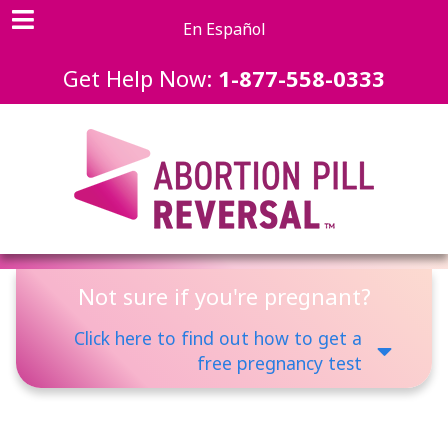
En Español
Get Help Now:
1-877-558-0333
Not sure if you're pregnant?
Click here to find out how to get a
free pregnancy test