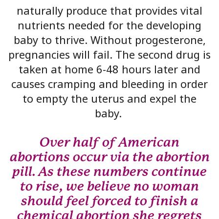
naturally produce that provides vital
nutrients needed for the developing
baby to thrive. Without progesterone,
pregnancies will fail. The second drug is
taken at home 6-48 hours later and
causes cramping and bleeding in order
to empty the uterus and expel the
baby.
Over half of American
abortions occur via the abortion
pill. As these numbers continue
to rise, we believe no woman
should feel forced to finish a
chemical abortion she regrets