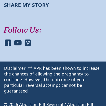
SHARE MY STORY
Follow Us:
Disclaimer: ** APR has been shown to increase
the chances of allowing the pregnancy to
continue. However, the outcome of your
particular reversal attempt cannot be
guaranteed.
© 2026 Abortion Pill Reversal / Abortion Pill