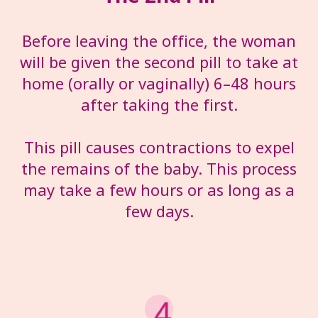
Before leaving the office, the woman
will be given the second pill to take at
home (orally or vaginally) 6–48 hours
after taking the first.
This pill causes contractions to expel
the remains of the baby. This process
may take a few hours or as long as a
few days.