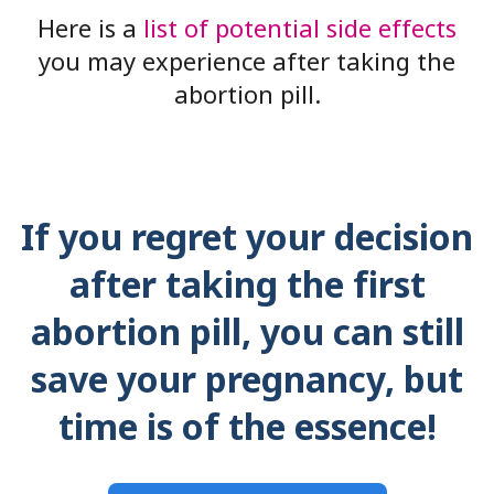
Here is a
list of potential side effects
you may experience after taking the
abortion pill.
If you regret your decision
after taking the first
abortion pill, you can still
save your pregnancy, but
time is of the essence!