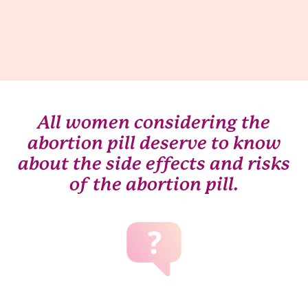
All women considering the
abortion pill deserve to know
about the side effects and risks
of the abortion pill.