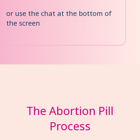
or use the chat at the bottom of
the screen
The Abortion Pill
Process