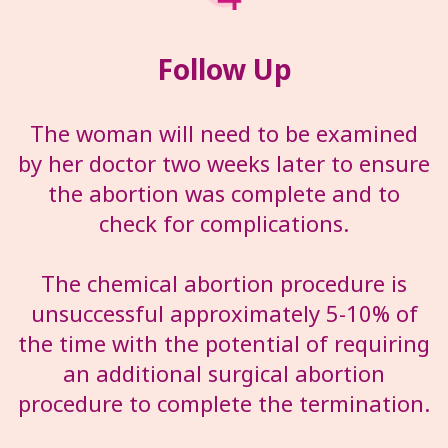
Follow Up
The woman will need to be examined
by her doctor two weeks later to ensure
the abortion was complete and to
check for complications.
The chemical abortion procedure is
unsuccessful approximately 5-10% of
the time with the potential of requiring
an additional surgical abortion
procedure to complete the termination.