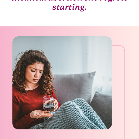
starting.