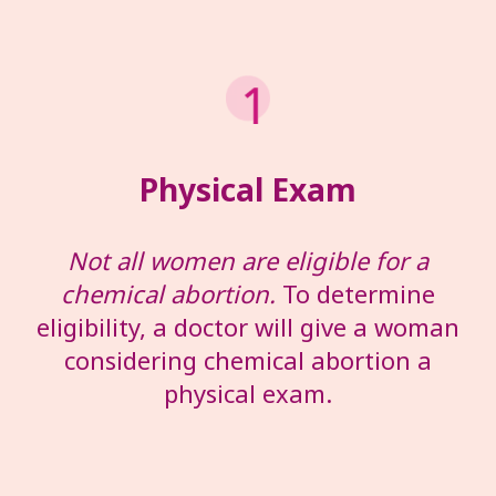
Physical Exam
Not all women are eligible for a
chemical abortion.
To determine
eligibility, a doctor will give a woman
considering chemical abortion a
physical exam.