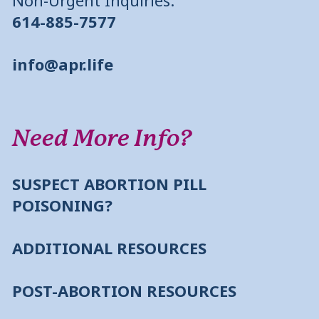
614-885-7577
info@apr.life
Need More Info?
SUSPECT ABORTION PILL
POISONING?
ADDITIONAL RESOURCES
POST-ABORTION RESOURCES