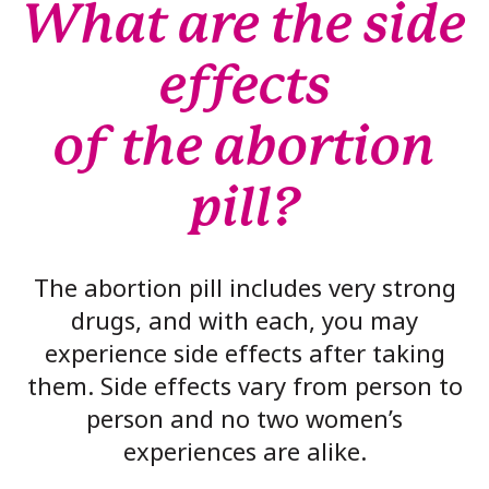
What are the side
effects
of the abortion
pill?
The abortion pill includes very strong
drugs, and with each, you may
experience side effects after taking
them. Side effects vary from person to
person and no two women’s
experiences are alike.