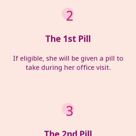
The 1
st
Pill
If eligible, she will be given a pill to
take during her office visit.
The 2
nd
Pill