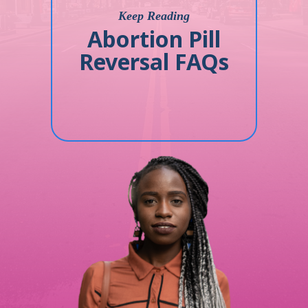
Keep Reading
Abortion Pill
Reversal FAQs