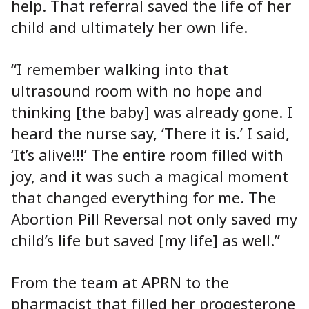
help. That referral saved the life of her
child and ultimately her own life.
“I remember walking into that
ultrasound room with no hope and
thinking [the baby] was already gone. I
heard the nurse say, ‘There it is.’ I said,
‘It’s alive!!!’ The entire room filled with
joy, and it was such a magical moment
that changed everything for me. The
Abortion Pill Reversal not only saved my
child’s life but saved [my life] as well.”
From the team at APRN to the
pharmacist that filled her progesterone