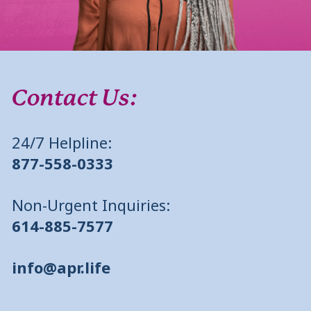
Contact Us:
24/7 Helpline:
877-558-0333
Non-Urgent Inquiries:
614-885-7577
info@apr.life