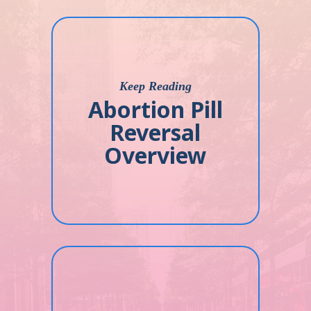
Keep Reading
Abortion Pill
Reversal
Overview