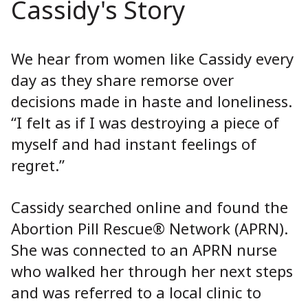
Cassidy's Story
We hear from women like Cassidy every
day as they share remorse over
decisions made in haste and loneliness.
“I felt as if I was destroying a piece of
myself and had instant feelings of
regret.”
Cassidy searched online and found the
Abortion Pill Rescue® Network (APRN).
She was connected to an APRN nurse
who walked her through her next steps
and was referred to a local clinic to