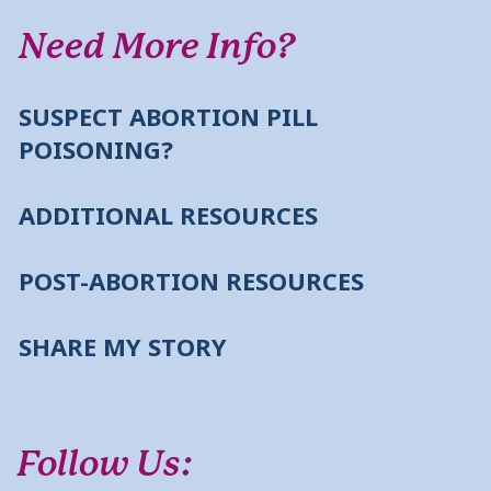
Need More Info?
SUSPECT ABORTION PILL
POISONING?
ADDITIONAL RESOURCES
POST-ABORTION RESOURCES
SHARE MY STORY
Follow Us: