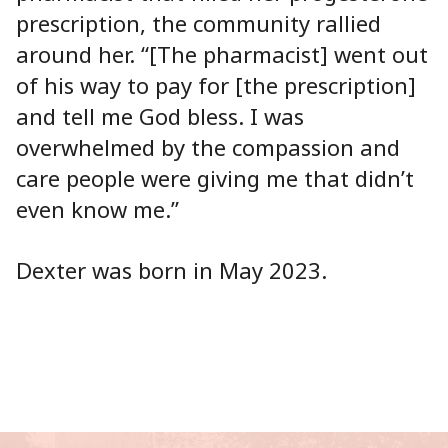
prescription, the community rallied
around her. “[The pharmacist] went out
of his way to pay for [the prescription]
and tell me God bless. I was
overwhelmed by the compassion and
care people were giving me that didn’t
even know me.”
Dexter was born in May 2023.