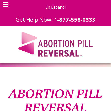
En Español
Get Help Now:
1-877-558-0333
ABORTION PILL
REVERSAL