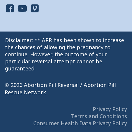
Disclaimer: ** APR has been shown to increase
the chances of allowing the pregnancy to
continue. However, the outcome of your
particular reversal attempt cannot be
guaranteed.
© 2026 Abortion Pill Reversal / Abortion Pill
Rescue Network
Privacy Policy
Terms and Conditions
Consumer Health Data Privacy Policy