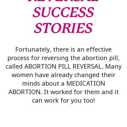
SUCCESS
STORIES
Fortunately, there is an effective
process for reversing the abortion pill,
called ABORTION PILL REVERSAL. Many
women have already changed their
minds about a MEDICATION
ABORTION. It worked for them and it
can work for you too!